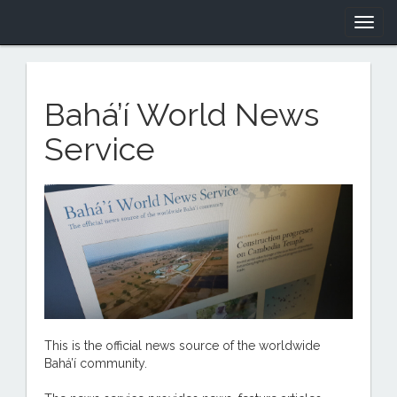
Togg
navig
Bahá’í World News
Service
This is the official news source of the worldwide
Bahá’í community.