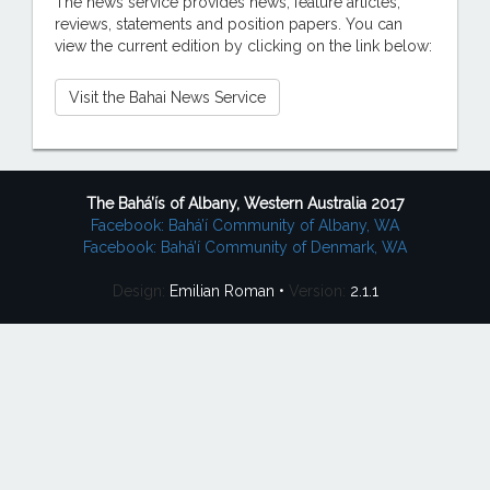
The news service provides news, feature articles,
reviews, statements and position papers. You can
view the current edition by clicking on the link below:
Visit the Bahai News Service
The Bahá’ís of Albany, Western Australia 2017
Facebook: Bahá’í Community of Albany, WA
Facebook: Bahá’í Community of Denmark, WA
Design:
Emilian Roman •
Version:
2.1.1